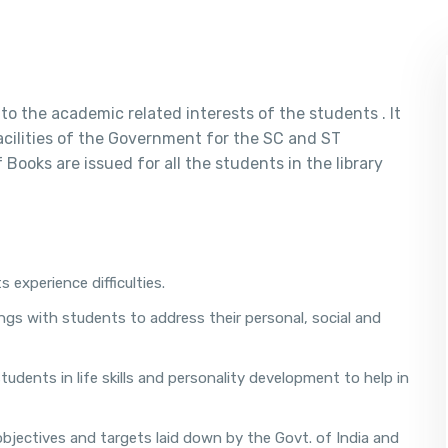
to the academic related interests of the students . It
facilities of the Government for the SC and ST
Books are issued for all the students in the library
 experience difficulties.
ngs with students to address their personal, social and
dents in life skills and personality development to help in
bjectives and targets laid down by the Govt. of India and