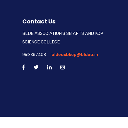
Contact Us
BLDE ASSOCIATION'S SB ARTS AND KCP
SCIENCE COLLEGE
9513397408
bldeasbkcp@bldea.in