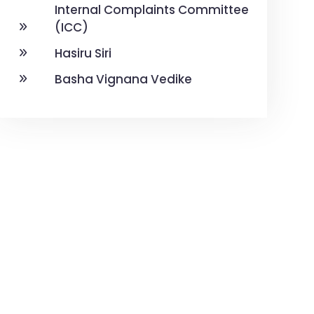
Internal Complaints Committee
(ICC)
Hasiru Siri
Basha Vignana Vedike