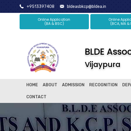
+9513397408
bldeasbkcp@bldea.in
Online Application
Online Ap
(BA & BSC)
(BCA, MA &
BLDE Associ
Vijaypura
HOME
ABOUT
ADMISSION
RECOGNITION
DEP
CONTACT