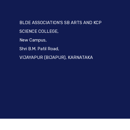
BLDE ASSOCIATION'S SB ARTS AND KCP
SCIENCE COLLEGE,
New Campus,
Shri B.M. Patil Road,
VIJAYAPUR (BIJAPUR), KARNATAKA