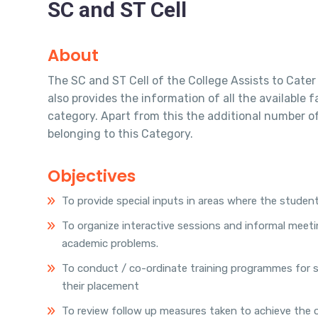
SC and ST Cell
About
The SC and ST Cell of the College Assists to Cater 
also provides the information of all the available 
category. Apart from this the additional number of 
belonging to this Category.
Objectives
To provide special inputs in areas where the students
To organize interactive sessions and informal meeti
academic problems.
To conduct / co-ordinate training programmes for stu
their placement
To review follow up measures taken to achieve the o