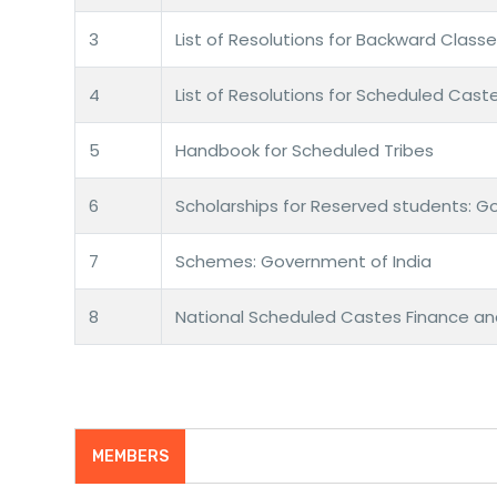
3
List of Resolutions for Backward Class
4
List of Resolutions for Scheduled Cast
5
Handbook for Scheduled Tribes
6
Scholarships for Reserved students: G
7
Schemes: Government of India
8
National Scheduled Castes Finance a
MEMBERS