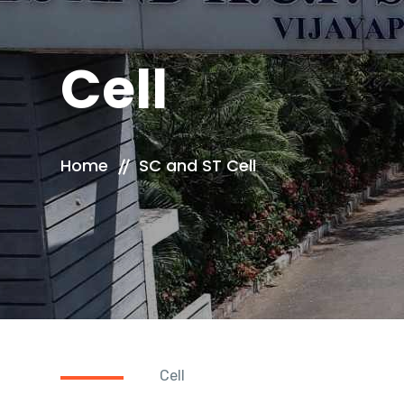
Cell
Home
SC and ST Cell
Cell