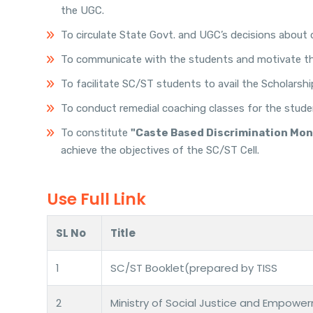
the UGC.
To circulate State Govt. and UGC’s decisions about 
To communicate with the students and motivate the
To facilitate SC/ST students to avail the Scholarsh
To conduct remedial coaching classes for the stude
To constitute
"Caste Based Discrimination Mo
achieve the objectives of the SC/ST Cell.
Use Full Link
SL No
Title
1
SC/ST Booklet(prepared by TISS
2
Ministry of Social Justice and Empowe