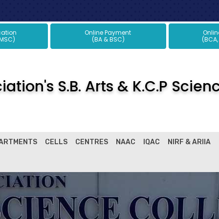
plication
Online Payment
Onli
 MSC)
(BA & BSC)
(BCA,
ation's S.B. Arts & K.C.P Scien
ARTMENTS
CELLS
CENTRES
NAAC
IQAC
NIRF & ARIIA