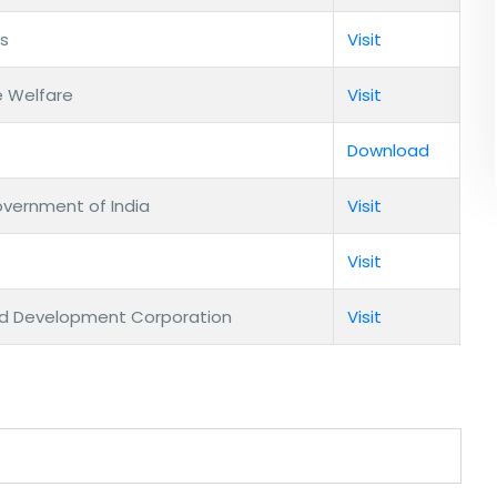
es
Visit
e Welfare
Visit
Download
overnment of India
Visit
Visit
nd Development Corporation
Visit