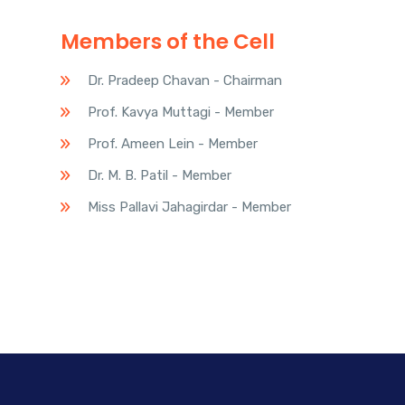
Members of the Cell
Dr. Pradeep Chavan - Chairman
Prof. Kavya Muttagi - Member
Prof. Ameen Lein - Member
Dr. M. B. Patil - Member
Miss Pallavi Jahagirdar - Member