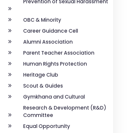
Prevention of Sexual Harassment
OBC & Minority
Career Guidance Cell
Alumni Association
Parent Teacher Association
Human Rights Protection
Heritage Club
Scout & Guides
Gymkhana and Cultural
Research & Development (R&D)
Committee
Equal Opportunity