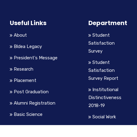
Useful Links
Department
About
Student
Satisfaction
Bldea Legacy
Survey
President's Message
Student
Research
Satisfaction
Survey Report
Placement
Institutional
Post Graduation
Distinctiveness
Alumni Registration
2018-19
Basic Science
Social Work