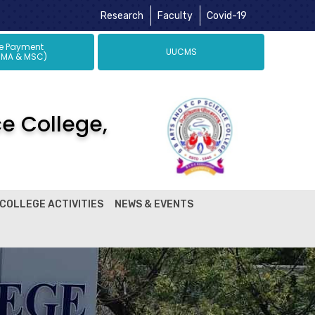
Research
Faculty
Covid-19
ne Payment
UUCMS
 MA & MSC)
ce College,
COLLEGE ACTIVITIES
NEWS & EVENTS