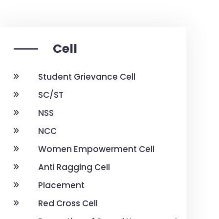
Cell
Student Grievance Cell
SC/ST
NSS
NCC
Women Empowerment Cell
Anti Ragging Cell
Placement
Red Cross Cell