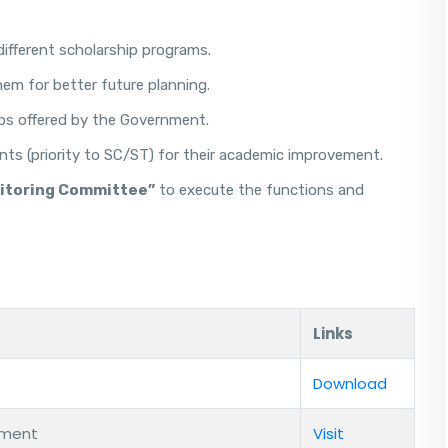
different scholarship programs.
m for better future planning.
ips offered by the Government.
nts (priority to SC/ST) for their academic improvement.
nitoring Committee”
to execute the functions and
Links
Download
rment
Visit