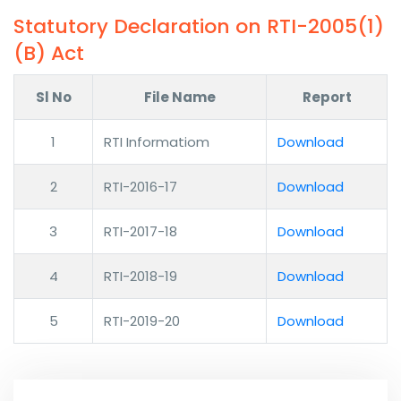
Statutory Declaration on RTI-2005(1)
(B) Act
Sl No
File Name
Report
1
RTI Informatiom
Download
2
RTI-2016-17
Download
3
RTI-2017-18
Download
4
RTI-2018-19
Download
5
RTI-2019-20
Download