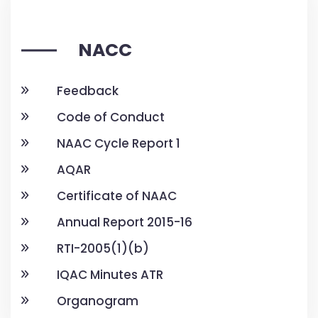
NACC
Feedback
Code of Conduct
NAAC Cycle Report 1
AQAR
Certificate of NAAC
Annual Report 2015-16
RTI-2005(1)(b)
IQAC Minutes ATR
Organogram