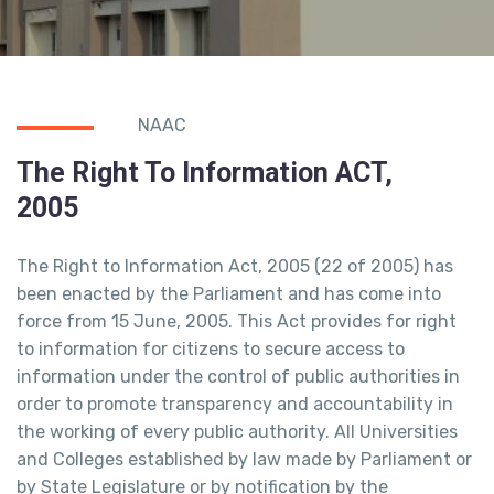
NAAC
The Right To Information ACT,
2005
The Right to Information Act, 2005 (22 of 2005) has
been enacted by the Parliament and has come into
force from 15 June, 2005. This Act provides for right
to information for citizens to secure access to
information under the control of public authorities in
order to promote transparency and accountability in
the working of every public authority. All Universities
and Colleges established by law made by Parliament or
by State Legislature or by notification by the