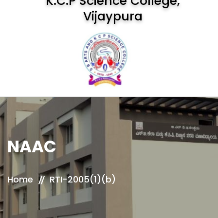
K.C.P Science College,
Vijaypura
NAAC
Home
RTI-2005(1)(b)