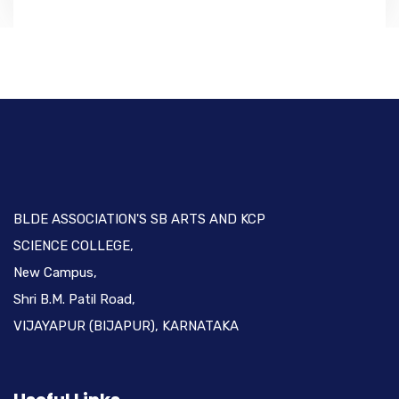
BLDE ASSOCIATION'S SB ARTS AND KCP
SCIENCE COLLEGE,
New Campus,
Shri B.M. Patil Road,
VIJAYAPUR (BIJAPUR), KARNATAKA