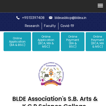
+9513397408
bldeasbkcp@bldea.in
Research
Faculty
Covid-19
Online
Online
Online
Online
Application
Payment
Payment
Application
(BCA, MA &
(BA &
(BCA, MA
(BA & BSC)
MSC)
BSC)
& MSC)
BLDE Association's S.B. Arts &