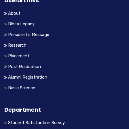
Useful Links
About
Bldea Legacy
President's Message
Research
Placement
Post Graduation
Alumni Registration
Basic Science
Department
Student Satisfaction Survey