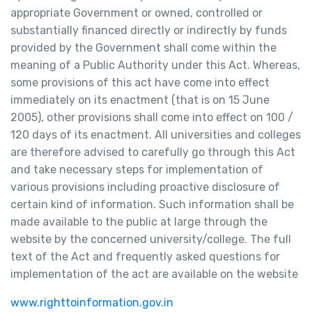
appropriate Government or owned, controlled or
substantially financed directly or indirectly by funds
provided by the Government shall come within the
meaning of a Public Authority under this Act. Whereas,
some provisions of this act have come into effect
immediately on its enactment (that is on 15 June
2005), other provisions shall come into effect on 100 /
120 days of its enactment. All universities and colleges
are therefore advised to carefully go through this Act
and take necessary steps for implementation of
various provisions including proactive disclosure of
certain kind of information. Such information shall be
made available to the public at large through the
website by the concerned university/college. The full
text of the Act and frequently asked questions for
implementation of the act are available on the website
www.righttoinformation.gov.in