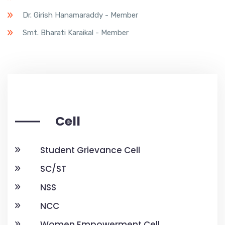
Dr. Girish Hanamaraddy - Member
Smt. Bharati Karaikal - Member
Cell
Student Grievance Cell
SC/ST
NSS
NCC
Women Empowerment Cell