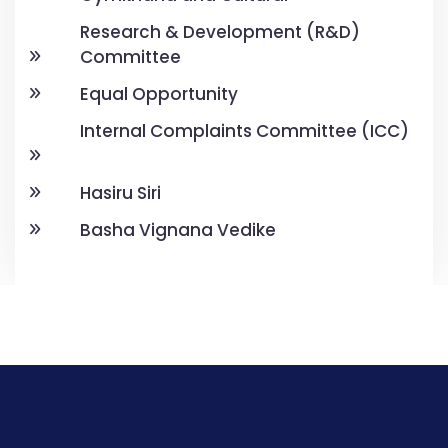
Research & Development (R&D)
Committee
Equal Opportunity
Internal Complaints Committee (ICC)
Hasiru Siri
Basha Vignana Vedike