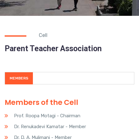
Cell
Parent Teacher Association
MEMBERS
Members of the Cell
Prof. Roopa Motagi - Chairman
Dr. Renukadevi Kamatar - Member
Dr. D. A. Mulimani - Member