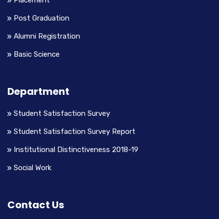
Placement
Post Graduation
Alumni Registration
Basic Science
Department
Student Satisfaction Survey
Student Satisfaction Survey Report
Institutional Distinctiveness 2018-19
Social Work
Contact Us