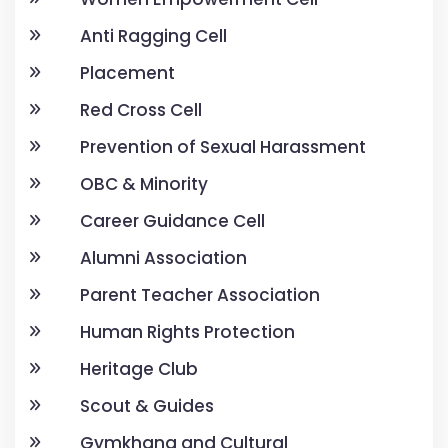
Anti Ragging Cell
Placement
Red Cross Cell
Prevention of Sexual Harassment
OBC & Minority
Career Guidance Cell
Alumni Association
Parent Teacher Association
Human Rights Protection
Heritage Club
Scout & Guides
Gymkhana and Cultural