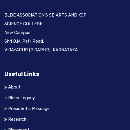
BLDE ASSOCIATION'S SB ARTS AND KCP
SCIENCE COLLEGE,
New Campus,
Shri B.M. Patil Road,
VIJAYAPUR (BIJAPUR), KARNATAKA
Useful Links
About
Bldea Legacy
President's Message
Research