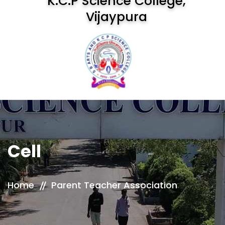
K.C.P Science College,
Vijaypura
Cell
Home
Parent Teacher Association