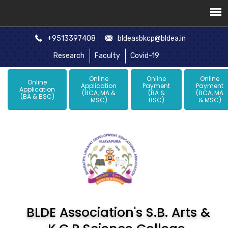
+9513397408
bldeasbkcp@bldea.in
Research
Faculty
Covid-19
Online
Online
Online
Online
Application
Payment
Payment
Application
(BCA, MA &
(BA &
(BCA, MA
(BA & BSC)
MSC)
BSC)
& MSC)
BLDE Association's S.B. Arts &